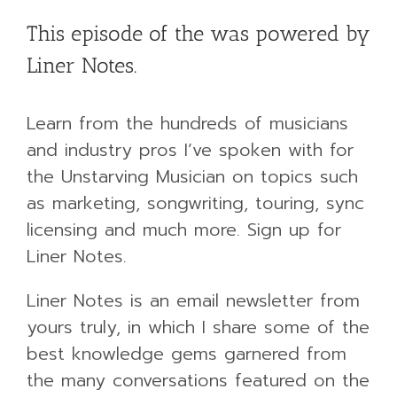
This episode of the was powered by
Liner Notes.
Learn from the hundreds of musicians
and industry pros I’ve spoken with for
the Unstarving Musician on topics such
as marketing, songwriting, touring, sync
licensing and much more. Sign up for
Liner Notes.
Liner Notes is an email newsletter from
yours truly, in which I share some of the
best knowledge gems garnered from
the many conversations featured on the