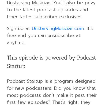
Unstarving Musician. You’ll also be privy
to the latest podcast episodes and
Liner Notes subscriber exclusives.
Sign up at
UnstarvingMusician.com
. It’s
free and you can unsubscribe at
anytime.
This episode is powered by Podcast
Startup
Podcast Startup is a program designed
for new podcasters. Did you know that
most podcasts don’t make it past their
first few episodes? That’s right, they