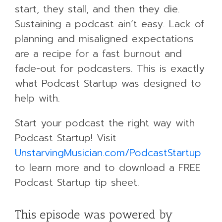
start, they stall, and then they die.
Sustaining a podcast ain’t easy. Lack of
planning and misaligned expectations
are a recipe for a fast burnout and
fade-out for podcasters. This is exactly
what Podcast Startup was designed to
help with.
Start your podcast the right way with
Podcast Startup! Visit
UnstarvingMusician.com/PodcastStartup
to learn more and to download a FREE
Podcast Startup tip sheet.
This episode was powered by