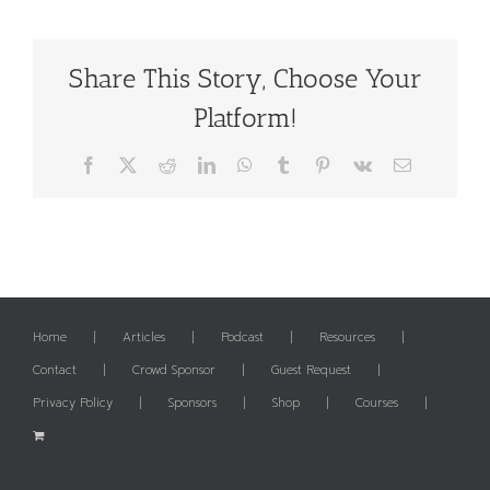
Share This Story, Choose Your
Platform!
Facebook
X
Reddit
LinkedIn
WhatsApp
Tumblr
Pinterest
Vk
Email
Home
Articles
Podcast
Resources
Contact
Crowd Sponsor
Guest Request
Privacy Policy
Sponsors
Shop
Courses