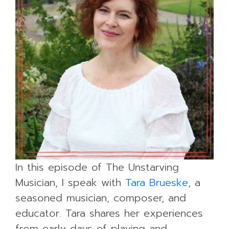
In this episode of The Unstarving
Musician, I speak with
Tara Brueske
, a
seasoned musician, composer, and
educator. Tara shares her experiences
from early days of playing and