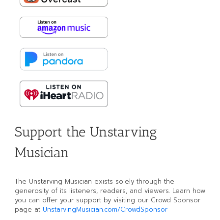
Support the Unstarving
Musician
The Unstarving Musician exists solely through the
generosity of its listeners, readers, and viewers. Learn how
you can offer your support by visiting our Crowd Sponsor
page at
UnstarvingMusician.com/CrowdSponsor