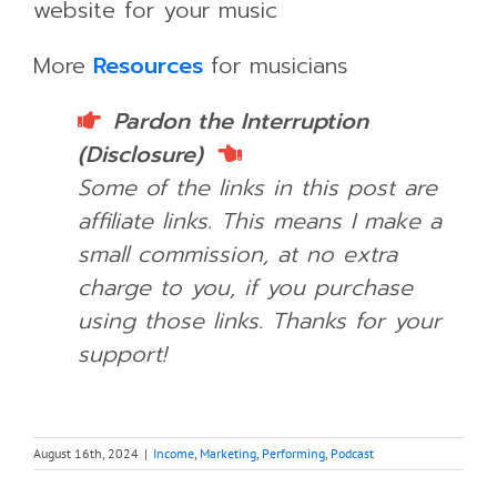
website for your music
More
Resources
for musicians
Pardon the Interruption
(Disclosure)
Some of the links in this post are
affiliate links. This means I make a
small commission, at no extra
charge to you, if you purchase
using those links.
Thanks for your
support!
August 16th, 2024
|
Income
,
Marketing
,
Performing
,
Podcast