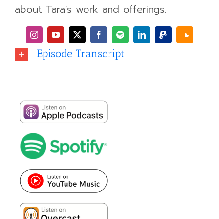
about Tara’s work and offerings.
Episode Transcript