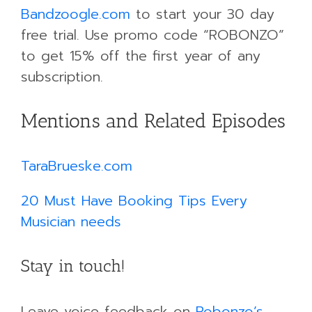
Bandzoogle.com
to start your 30 day
free trial. Use promo code “ROBONZO”
to get 15% off the first year of any
subscription.
Mentions and Related Episodes
TaraBrueske.com
20 Must Have Booking Tips Every
Musician needs
Stay in touch!
Leave voice feedback on
Robonzo’s