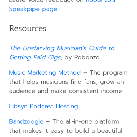
Speakpipe page
Resources
The Unstarving Musician’s Guide to
Getting Paid Gigs
, by Robonzo
Music Marketing Method
– The program
that helps musicians find fans, grow an
audience and make consistent income
Libsyn Podcast Hosting
Bandzoogle
– The all-in-one platform
that makes it easy to build a beautiful