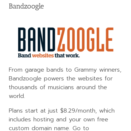
Bandzoogle
From garage bands to Grammy winners,
Bandzoogle powers the websites for
thousands of musicians around the
world.
Plans start at just $8.29/month, which
includes hosting and your own free
custom domain name. Go to