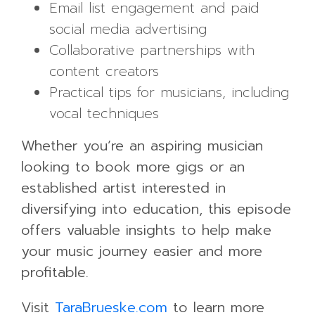
Email list engagement and paid
social media advertising
Collaborative partnerships with
content creators
Practical tips for musicians, including
vocal techniques
Whether you’re an aspiring musician
looking to book more gigs or an
established artist interested in
diversifying into education, this episode
offers valuable insights to help make
your music journey easier and more
profitable.
Visit
TaraBrueske.com
to learn more