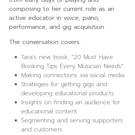
composing to her current role as an
active educator in voice, piano,
performance, and gig acquisition.
The conversation covers:
Tara’s new book, “20 Must Have
Booking Tips Every Musician Needs”
Making connections via social media
Strategies for getting gigs and
developing educational products
Insights on finding an audience for
educational content
Segmenting and serving supporters
and customers