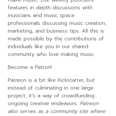
features in depth discussions with
musicians and music space
professionals discussing music creation,
marketing, and business tips. All this is
made possible by the contributions of
individuals like you in our shared
community who love making music.
Become a Patron!
Patreon is a bit like Kickstarter, but
instead of culminating in one large
project, it’s a way of crowdfunding
ongoing creative endeavors.
Patreon
also serves as a community site where