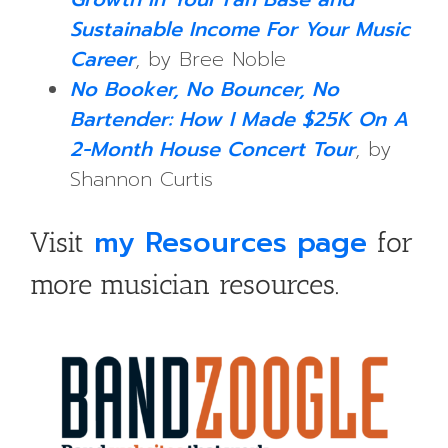
Sustainable Income For Your Music
Career
, by Bree Noble
No Booker, No Bouncer, No
Bartender: How I Made $25K On A
2-Month House Concert Tour
, by
Shannon Curtis
my Resources page
Visit
for
more musician resources.