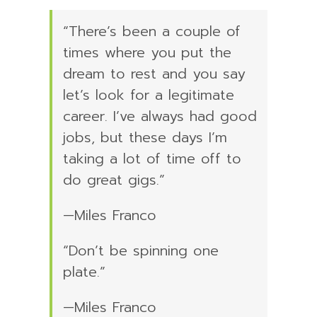
“There’s been a couple of
times where you put the
dream to rest and you say
let’s look for a legitimate
career. I’ve always had good
jobs, but these days I’m
taking a lot of time off to
do great gigs.”
—Miles Franco
“Don’t be spinning one
plate.”
—Miles Franco