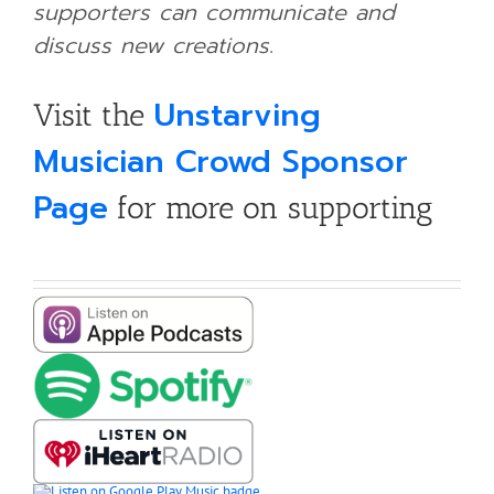
supporters can communicate and
discuss new creations.
Unstarving
Visit the
Musician Crowd Sponsor
Page
for more on supporting