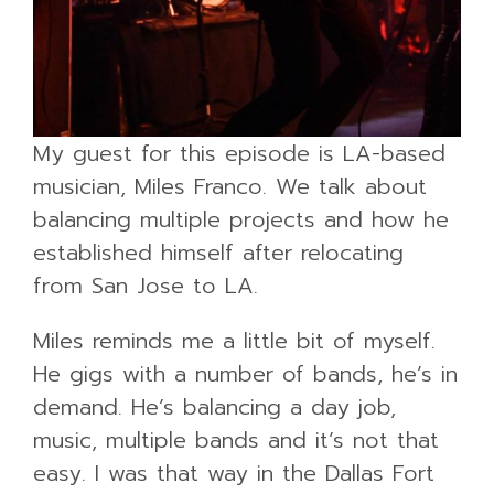
My guest for this episode is LA-based
musician, Miles Franco. We talk about
balancing multiple projects and how he
established himself after relocating
from San Jose to LA.
Miles reminds me a little bit of myself.
He gigs with a number of bands, he’s in
demand. He’s balancing a day job,
music, multiple bands and it’s not that
easy. I was that way in the Dallas Fort