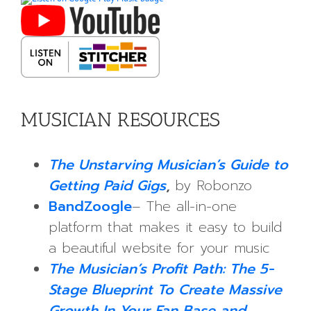
MUSICIAN RESOURCES
The Unstarving Musician’s Guide to
Getting Paid Gigs
,
by Robonzo
BandZoogle
– The all-in-one
platform that makes it easy to build
a beautiful website for your music
The Musician’s Profit Path: The 5-
Stage Blueprint To Create Massive
Growth In Your Fan Base and