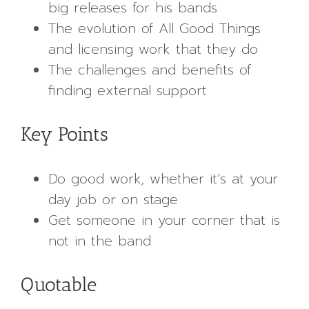
big releases for his bands
The evolution of All Good Things
and licensing work that they do
The challenges and benefits of
finding external support
Key Points
Do good work, whether it’s at your
day job or on stage
Get someone in your corner that is
not in the band
Quotable