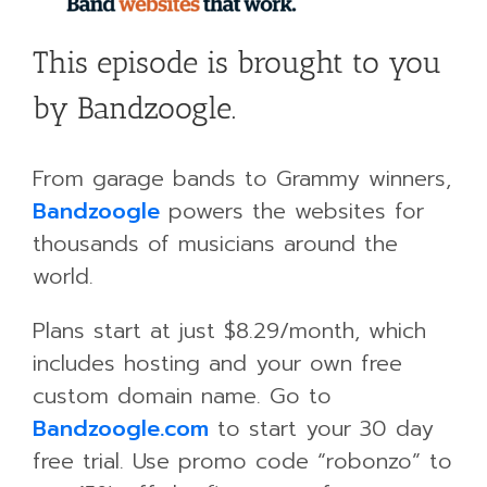
This episode is brought to you
by Bandzoogle.
From garage bands to Grammy winners,
Bandzoogle
powers the websites for
thousands of musicians around the
world.
Plans start at just $8.29/month, which
includes hosting and your own free
custom domain name. Go to
Bandzoogle.com
to start your 30 day
free trial. Use promo code “robonzo” to