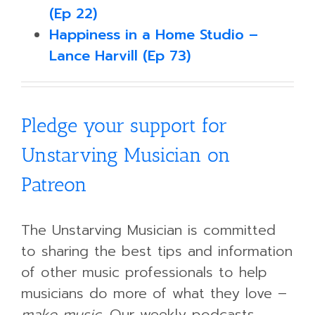
(Ep 22)
Happiness in a Home Studio –
Lance Harvill (Ep 73)
Pledge your support for
Unstarving Musician on
Patreon
The Unstarving Musician is committed
to sharing the best tips and information
of other music professionals to help
musicians do more of what they love –
make music.
Our weekly podcasts