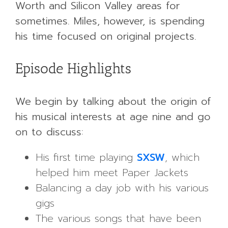
Worth and Silicon Valley areas for
sometimes. Miles, however, is spending
his time focused on original projects.
Episode Highlights
We begin by talking about the origin of
his musical interests at age nine and go
on to discuss:
His first time playing
SXSW
, which
helped him meet Paper Jackets
Balancing a day job with his various
gigs
The various songs that have been