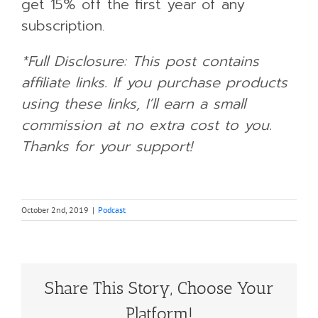
get 15% off the first year of any
subscription.
*Full Disclosure: This post contains
affiliate links. If you purchase products
using these links, I’ll earn a small
commission at no extra cost to you.
Thanks for your support!
October 2nd, 2019
|
Podcast
Share This Story, Choose Your
Platform!