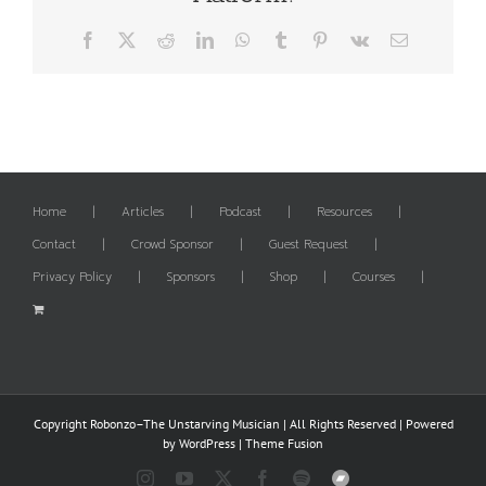
Facebook
X
Reddit
LinkedIn
WhatsApp
Tumblr
Pinterest
Vk
Email
Home
Articles
Podcast
Resources
Contact
Crowd Sponsor
Guest Request
Privacy Policy
Sponsors
Shop
Courses
Copyright Robonzo–The Unstarving Musician | All Rights Reserved | Powered
by
WordPress
|
Theme Fusion
Instagram
YouTube
X
Facebook
Spotify
Bandcamp