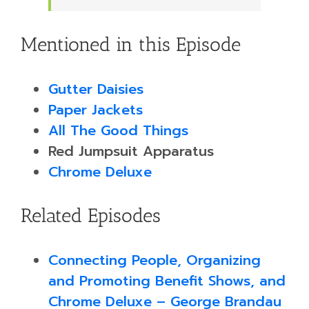
Mentioned in this Episode
Gutter Daisies
Paper Jackets
All The Good Things
Red Jumpsuit Apparatus
Chrome Deluxe
Related Episodes
Connecting People, Organizing
and Promoting Benefit Shows, and
Chrome Deluxe – George Brandau