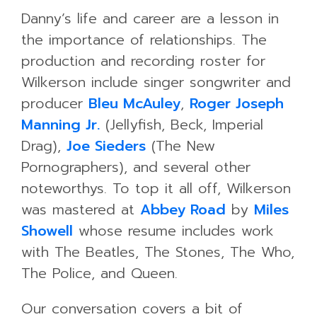
Danny’s life and career are a lesson in
the importance of relationships. The
production and recording roster for
Wilkerson include singer songwriter and
producer
Bleu McAuley
,
Roger Joseph
Manning Jr.
(Jellyfish, Beck, Imperial
Drag),
Joe Sieders
(The New
Pornographers), and several other
noteworthys. To top it all off, Wilkerson
was mastered at
Abbey Road
by
Miles
Showell
whose resume includes work
with The Beatles, The Stones, The Who,
The Police, and Queen.
Our conversation covers a bit of