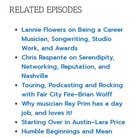
RELATED EPISODES
Lannie Flowers on Being a Career
Musician, Songwriting, Studio
Work, and Awards
Chris Raspante on Serendipity,
Networking, Reputation, and
Nashville
Touring, Podcasting and Rocking
with Fair City Fire–Brian Wolff
Why musician Ray Prim has a day
job, and loves it!
Starting Over in Austin–Lara Price
Humble Beginnings and Mean