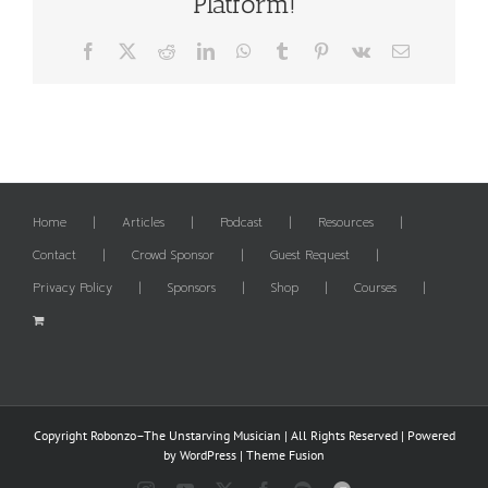
Platform!
Facebook
X
Reddit
LinkedIn
WhatsApp
Tumblr
Pinterest
Vk
Email
Home
Articles
Podcast
Resources
Contact
Crowd Sponsor
Guest Request
Privacy Policy
Sponsors
Shop
Courses
Copyright Robonzo–The Unstarving Musician | All Rights Reserved | Powered
by
WordPress
|
Theme Fusion