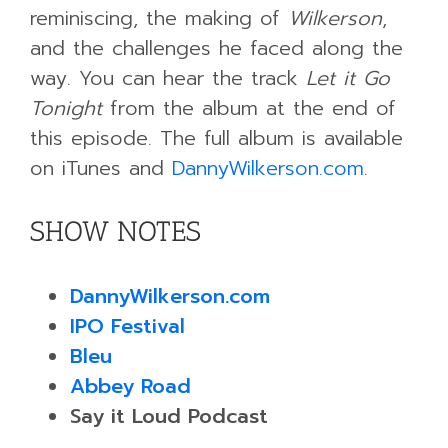
reminiscing, the making of
Wilkerson
,
and the challenges he faced along the
way. You can hear the track
Let it Go
Tonight
from the album at the end of
this episode. The full album is available
on iTunes and
DannyWilkerson.com
.
SHOW NOTES
DannyWilkerson.com
IPO Festival
Bleu
Abbey Road
Say it Loud Podcast