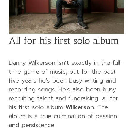
All for his first solo album
Danny Wilkerson isn’t exactly in the full-
time game of music, but for the past
five years he’s been busy writing and
recording songs. He’s also been busy
recruiting talent and fundraising, all for
his first solo album
Wilkerson
.
The
album is a true culmination of passion
and persistence.