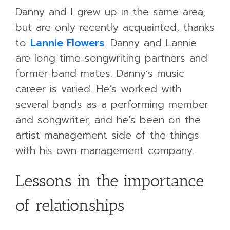
Danny and I grew up in the same area,
but are only recently acquainted, thanks
to
Lannie Flowers
. Danny and Lannie
are long time songwriting partners and
former band mates. Danny’s music
career is varied. He’s worked with
several bands as a performing member
and songwriter, and he’s been on the
artist management side of the things
with his own management company.
Lessons in the importance
of relationships