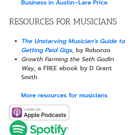
Business in Austin–Lara Price
RESOURCES FOR MUSICIANS
The Unstarving Musician’s Guide to
Getting Paid Gigs
, by Robonzo
Growth Farming the Seth Godin
Way
, a FREE ebook by D Grant
Smith
More resources for musicians