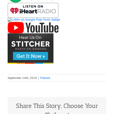
September 14th, 2018
|
Podcast
Share This Story, Choose Your