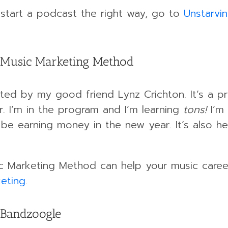
o start a podcast the right way, go to
Unstarvi
 Music Marketing Method
ed by my good friend Lynz Crichton. It’s a p
r. I’m in the program and I’m learning
tons!
I’m
l be earning money in the new year. It’s also 
c Marketing Method can help your music career,
eting
.
 Bandzoogle