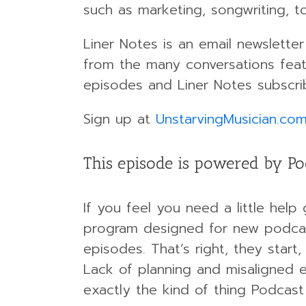
such as marketing, songwriting, t
Liner Notes is an email newslett
from the many conversations featu
episodes and Liner Notes subscrib
Sign up at
UnstarvingMusician.co
This episode is powered by Po
If you feel you need a little help
program designed for new podcast
episodes. That’s right, they start,
Lack of planning and misaligned e
exactly the kind of thing Podcast