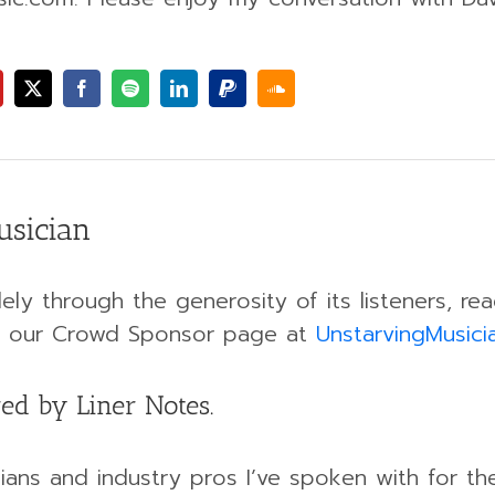
usician
ely through the generosity of its listeners, r
ing our Crowd Sponsor page at
UnstarvingMusic
ed by Liner Notes.
ans and industry pros I’ve spoken with for th