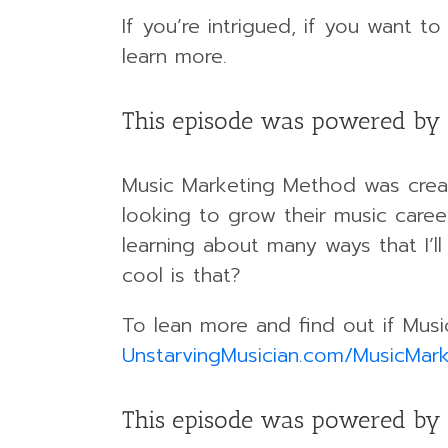
If you’re intrigued, if you want t
learn more.
This episode was powered by
Music Marketing Method was creat
looking to grow their music caree
learning about many ways that I’l
cool is that?
To lean more and find out if Musi
UnstarvingMusician.com/MusicMark
This episode was powered by