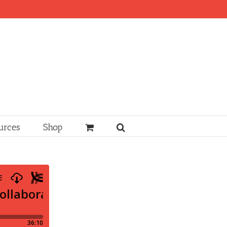
urces
Shop