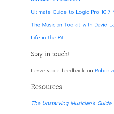
Ultimate Guide to Logic Pro 10.7 
The Musician Toolkit with David L
Life in the Pit
Stay in touch!
Leave voice feedback on
Robonz
Resources
The Unstarving Musician’s Guide 