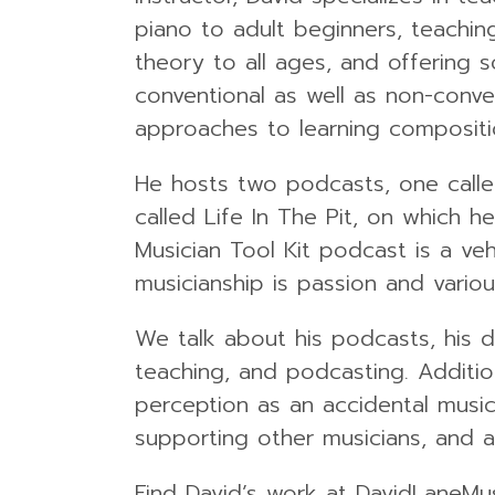
piano to adult beginners, teachin
theory to all ages, and offering 
conventional as well as non-conve
approaches to learning compositi
He hosts two podcasts, one calle
called Life In The Pit, on which 
Musician Tool Kit podcast is a ve
musicianship is passion and vario
We talk about his podcasts, his d
teaching, and podcasting. Addition
perception as an accidental music
supporting other musicians, and a
Find David’s work at DavidLaneMu