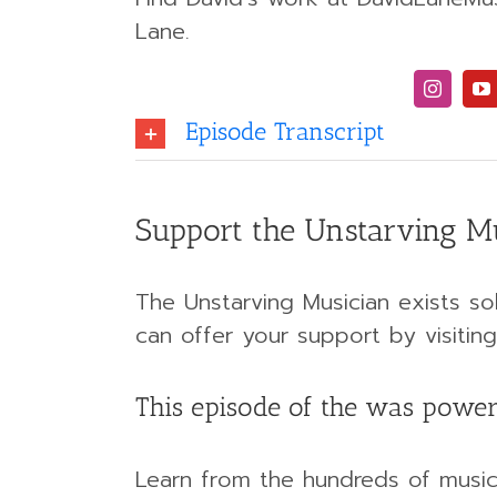
Lane.
Episode Transcript
Support the Unstarving M
The Unstarving Musician exists sol
can offer your support by visit
This episode of the was power
Learn from the hundreds of musici