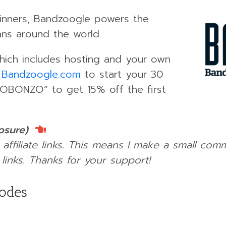
nners, Bandzoogle powers the
ans around the world.
which includes hosting and your own
o
Bandzoogle.com
to start your 30
ROBONZO” to get 15% off the first
losure)
 affiliate links. This means I make a small com
links.
Thanks for your support!
sodes