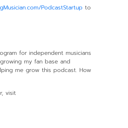
ngMusician.com/PodcastStartup
to
rogram for independent musicians
 growing my fan base and
helping me grow this podcast. How
 visit