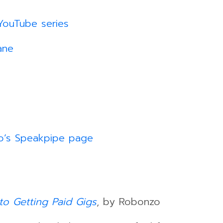
YouTube series
ane
o’s Speakpipe page
to Getting Paid Gigs
, by Robonzo