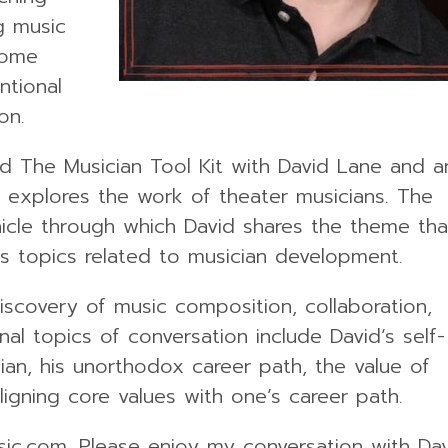
g music
some
ntional
on.
d The Musician Tool Kit with David Lane and a
he explores the work of theater musicians. The
hicle through which David shares the theme tha
us topics related to musician development.
iscovery of music composition, collaboration,
al topics of conversation include David’s self-
ian, his unorthodox career path, the value of
ligning core values with one’s career path.
sic.com. Please enjoy my conversation with Da