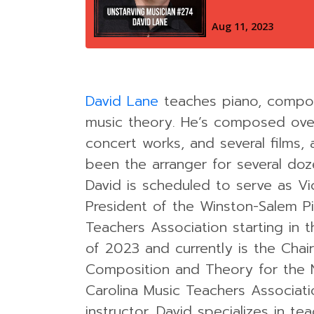
David Lane
teaches piano, compos
music theory. He’s composed ove
concert works, and several films,
been the arranger for several doz
David is scheduled to serve as Vi
President of the Winston-Salem P
Teachers Association starting in
of 2023 and currently is the Chair
Composition and Theory for the 
Carolina Music Teachers Associati
instructor, David specializes in te