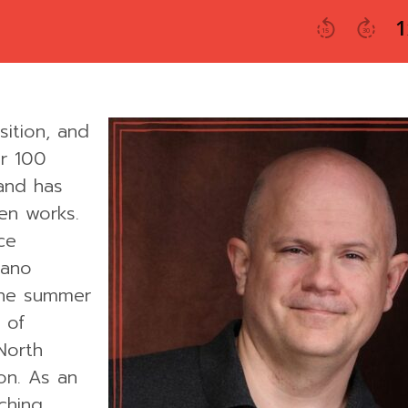
ition, and
r 100
 and has
en works.
ce
iano
 the summer
 of
North
on. As an
aching