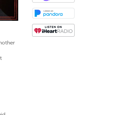
nother
t
vid