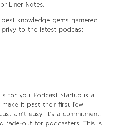
or Liner Notes.
the best knowledge gems garnered
 privy to the latest podcast
is for you. Podcast Startup is a
ake it past their first few
cast ain’t easy. It’s a commitment.
d fade-out for podcasters. This is