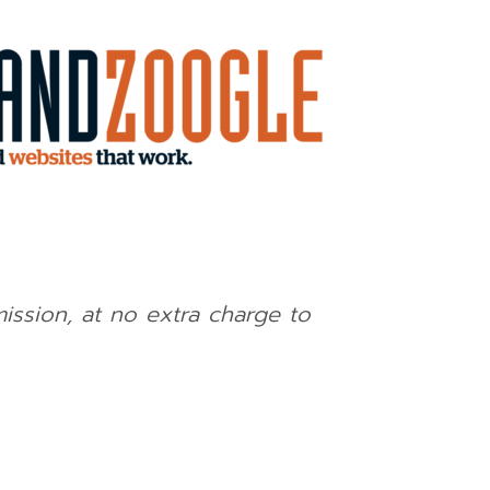
mission, at no extra charge to