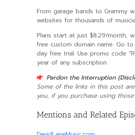
From garage bands to Grammy wi
websites for thousands of musici
Plans start at just $8.29/month, 
free custom domain name. Go t
day free trial. Use promo code “
year of any subscription.
Pardon the Interruption (Disc
Some of the links in this post are
you, if you purchase using those 
Mentions and Related Epi
DavidLaneMusic.com