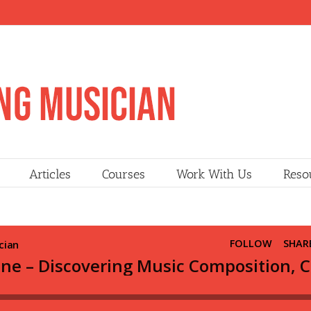
Articles
Courses
Work With Us
Reso