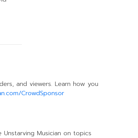
eaders, and viewers. Learn how you
ian.com/CrowdSponsor
e Unstarving Musician on topics