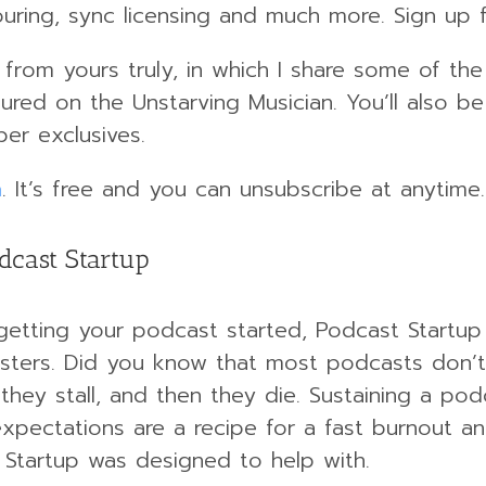
ouring, sync licensing and much more. Sign up f
er from yours truly, in which I share some of 
red on the Unstarving Musician. You’ll also be
er exclusives.
m
. It’s free and you can unsubscribe at anytime.
dcast Startup
 getting your podcast started, Podcast Startup 
ers. Did you know that most podcasts don’t m
 they stall, and then they die. Sustaining a pod
xpectations are a recipe for a fast burnout an
 Startup was designed to help with.