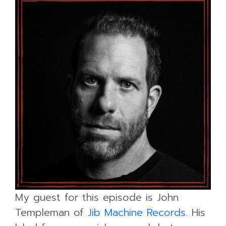
My guest for this episode is John
Templeman of
Jib Machine Records
. His