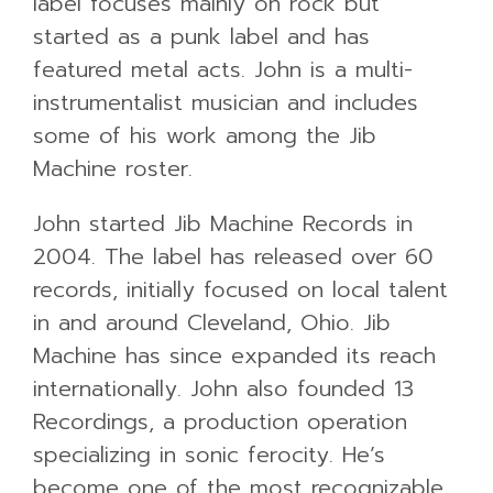
label focuses mainly on rock but
started as a punk label and has
featured metal acts. John is a multi-
instrumentalist musician and includes
some of his work among the Jib
Machine roster.
John started Jib Machine Records in
2004. The label has released over 60
records, initially focused on local talent
in and around Cleveland, Ohio. Jib
Machine has since expanded its reach
internationally. John also founded 13
Recordings, a production operation
specializing in sonic ferocity. He’s
become one of the most recognizable