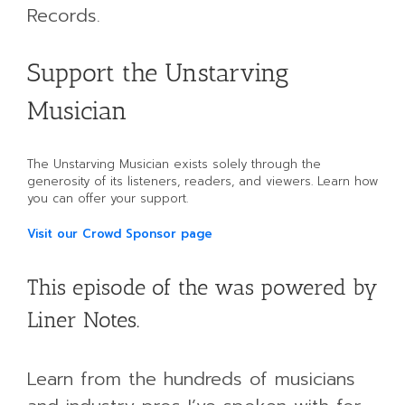
Records.
Support the Unstarving
Musician
The Unstarving Musician exists solely through the
generosity of its listeners, readers, and viewers. Learn how
you can offer your support.
Visit our Crowd Sponsor page
This episode of the was powered by
Liner Notes.
Learn from the hundreds of musicians