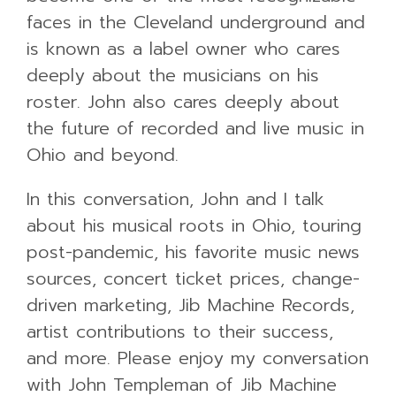
faces in the Cleveland underground and
is known as a label owner who cares
deeply about the musicians on his
roster. John also cares deeply about
the future of recorded and live music in
Ohio and beyond.
In this conversation, John and I talk
about his musical roots in Ohio, touring
post-pandemic, his favorite music news
sources, concert ticket prices, change-
driven marketing, Jib Machine Records,
artist contributions to their success,
and more. Please enjoy my conversation
with John Templeman of Jib Machine