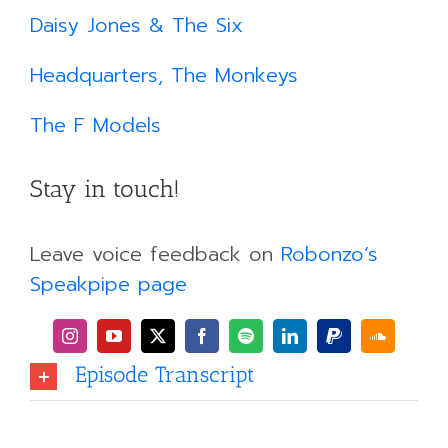
Daisy Jones & The Six
Headquarters, The Monkeys
The F Models
Stay in touch!
Leave voice feedback on
Robonzo’s
Speakpipe page
Episode Transcript