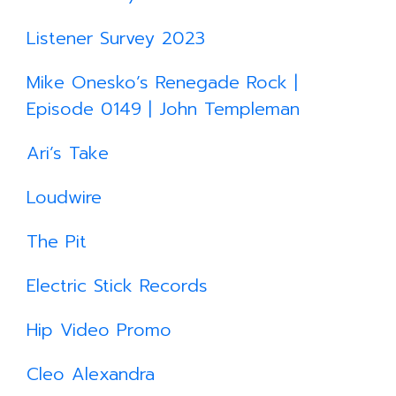
Listener Survey 2023
Mike Onesko’s Renegade Rock |
Episode 0149 | John Templeman
Ari’s Take
Loudwire
The Pit
Electric Stick Records
Hip Video Promo
Cleo Alexandra