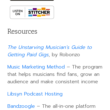
Resources
The Unstarving Musician’s Guide to
Getting Paid Gigs
, by Robonzo
Music Marketing Method
– The program
that helps musicians find fans, grow an
audience and make consistent income
Libsyn Podcast Hosting
Bandzoogle
– The all-in-one platform