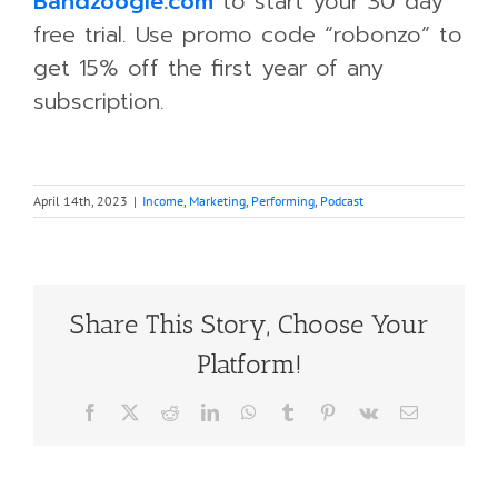
Bandzoogle.com
to start your 30 day
free trial. Use promo code “robonzo” to
get 15% off the first year of any
subscription.
April 14th, 2023
|
Income
,
Marketing
,
Performing
,
Podcast
Share This Story, Choose Your
Platform!
Facebook
X
Reddit
LinkedIn
WhatsApp
Tumblr
Pinterest
Vk
Email