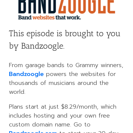
This episode is brought to you
by Bandzoogle.
From garage bands to Grammy winners,
Bandzoogle
powers the websites for
thousands of musicians around the
world.
Plans start at just $8.29/month, which
includes hosting and your own free
custom domain name. Go to