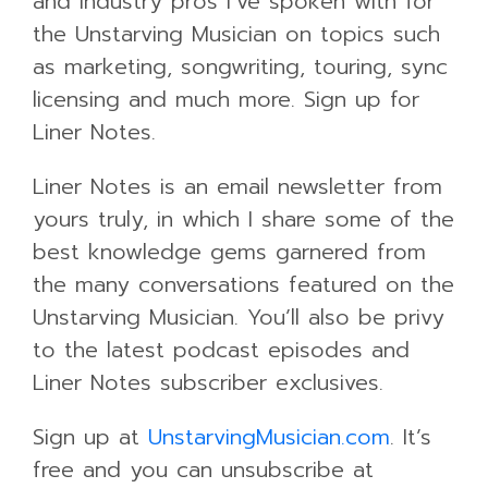
and industry pros I’ve spoken with for
the Unstarving Musician on topics such
as marketing, songwriting, touring, sync
licensing and much more. Sign up for
Liner Notes.
Liner Notes is an email newsletter from
yours truly, in which I share some of the
best knowledge gems garnered from
the many conversations featured on the
Unstarving Musician. You’ll also be privy
to the latest podcast episodes and
Liner Notes subscriber exclusives.
Sign up at
UnstarvingMusician.com
. It’s
free and you can unsubscribe at