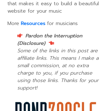
that makes it easy to build a beautiful
website for your music
More
Resources
for musicians
Pardon the Interruption
(Disclosure)
Some of the links in this post are
affiliate links. This means I make a
small commission, at no extra
charge to you, if you purchase
using those links.
Thanks for your
support!