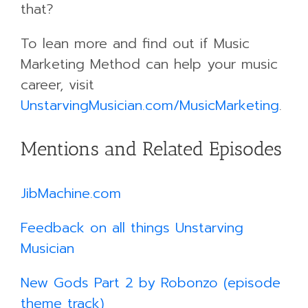
that?
To lean more and find out if Music
Marketing Method can help your music
career, visit
UnstarvingMusician.com/MusicMarketing
.
Mentions and Related Episodes
JibMachine.com
Feedback on all things Unstarving
Musician
New Gods Part 2 by Robonzo (episode
theme track)