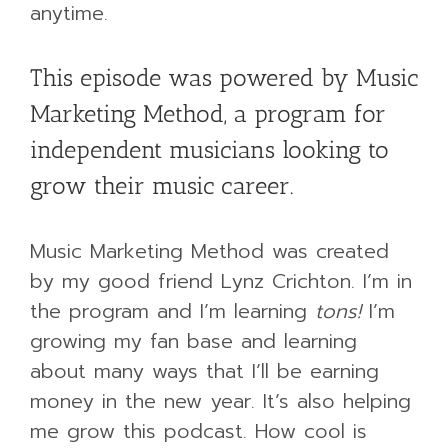
anytime.
This episode was powered by Music
Marketing Method, a program for
independent musicians looking to
grow their music career.
Music Marketing Method was created
by my good friend Lynz Crichton. I’m in
the program and I’m learning
tons!
I’m
growing my fan base and learning
about many ways that I’ll be earning
money in the new year. It’s also helping
me grow this podcast. How cool is