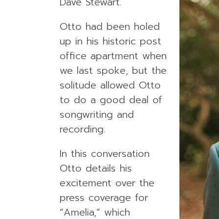
Dave Stewart.
Otto had been holed
up in his historic post
office apartment when
we last spoke, but the
solitude allowed Otto
to do a good deal of
songwriting and
recording.
In this conversation
Otto details his
excitement over the
press coverage for
“Amelia,” which