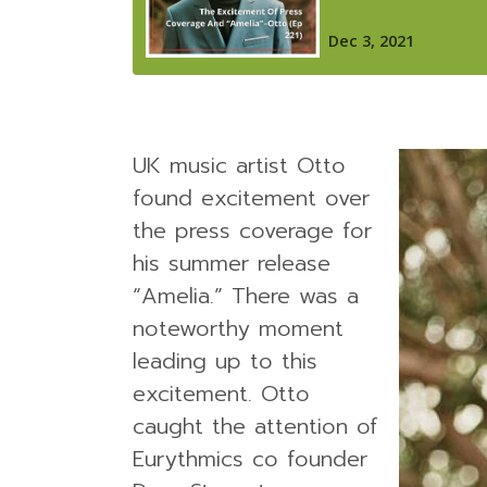
UK music artist Otto
found excitement over
the press coverage for
his summer release
“Amelia.” There was a
noteworthy moment
leading up to this
excitement. Otto
caught the attention of
Eurythmics co founder