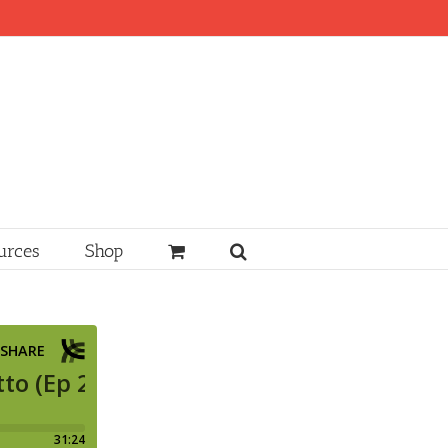
urces
Shop