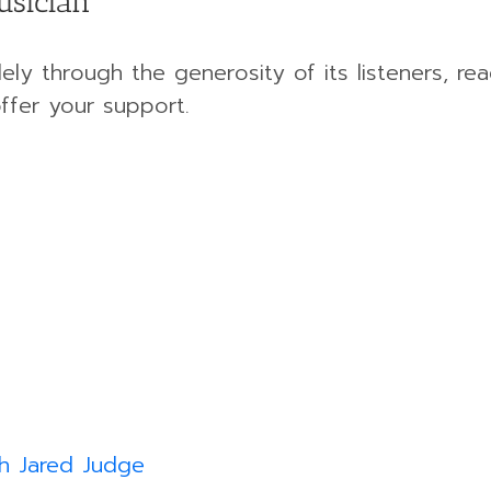
usician
ely through the generosity of its listeners, rea
ffer your support.
h Jared Judge