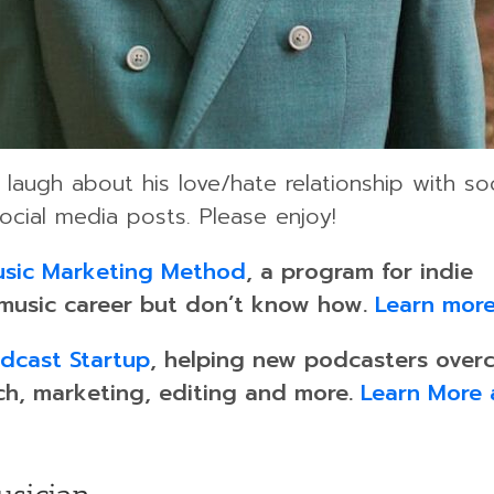
laugh about his love/hate relationship with soc
ocial media posts. Please enjoy!
sic Marketing Method
, a program for indie
 music career but don’t know how.
Learn more
dcast Startup
, helping new podcasters over
ch, marketing, editing and more.
Learn More 