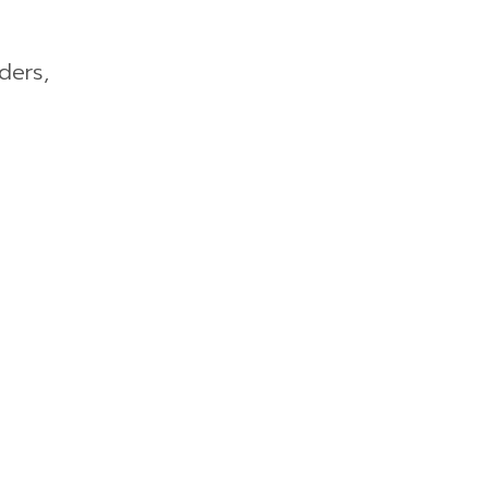
ders,