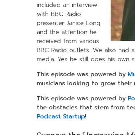
included an interview
with BBC Radio
presenter Janice Long
and the attention he
received from various
BBC Radio outlets. We also had a 
media. Yes he still does his own s
This episode was powered by
Mu
musicians looking to grow their
This episode was powered by
Po
the obstacles that stem from te
Podcast Startup
!