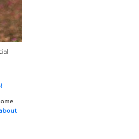
ial
!
come
about