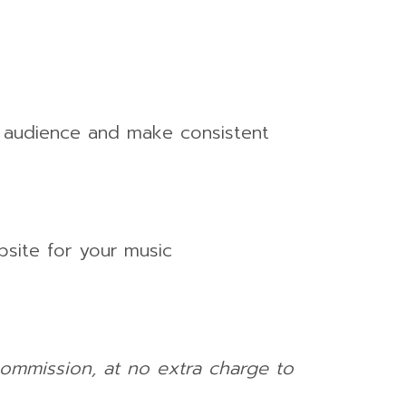
n audience and make consistent
bsite for your music
 commission, at no extra charge to