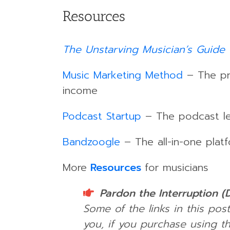
Resources
The Unstarving Musician’s Guide 
Music Marketing Method
– The pro
income
Podcast Startup
– The podcast lea
Bandzoogle
– The all-in-one platf
More
Resources
for musicians
Pardon the Interruption (
Some of the links in this post
you, if you purchase using th