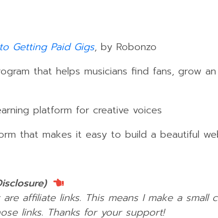
to Getting Paid Gigs
, by Robonzo
gram that helps musicians find fans, grow a
rning platform for creative voices
orm that makes it easy to build a beautiful we
Disclosure)
 are affiliate links. This means I make a small
ose links.
Thanks for your support!