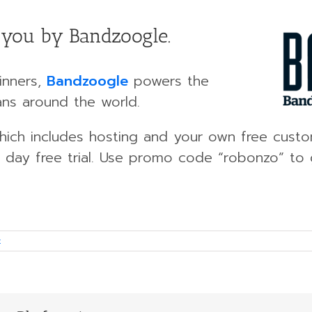
o you by Bandzoogle.
inners,
Bandzoogle
powers the
ans around the world.
 which includes hosting and your own free cus
 day free trial. Use promo code “robonzo” to g
t