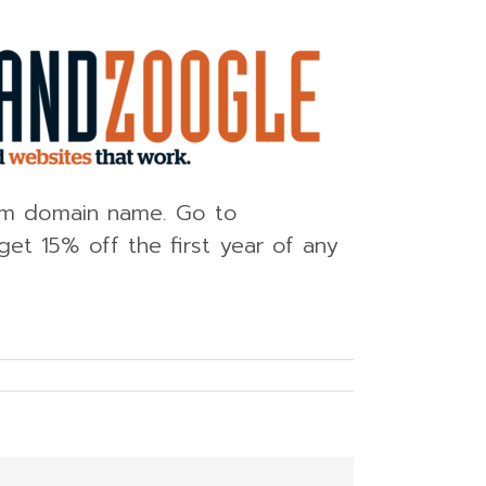
tom domain name. Go to
et 15% off the first year of any