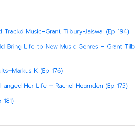
d Trackd Music–Grant Tilbury-Jaiswal (Ep 194)
d Bring Life to New Music Genres – Grant Tilb
lts–Markus K (Ep 176)
hanged Her Life – Rachel Hearnden (Ep 175)
 181)