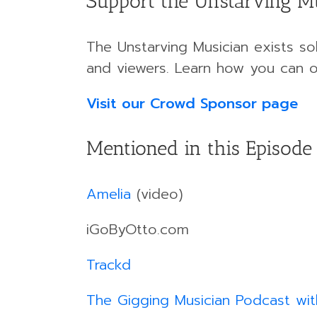
Support the Unstarving M
The Unstarving Musician exists sol
and viewers. Learn how you can o
Visit our Crowd Sponsor page
Mentioned in this Episode
Amelia
(video)
iGoByOtto.com
Trackd
The Gigging Musician Podcast wit