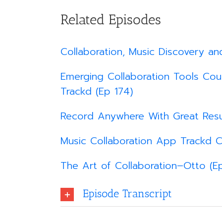
Related Episodes
Collaboration, Music Discovery an
Emerging Collaboration Tools Coul
Trackd (Ep 174)
Record Anywhere With Great Resu
Music Collaboration App Trackd C
The Art of Collaboration–Otto (Ep
Episode Transcript