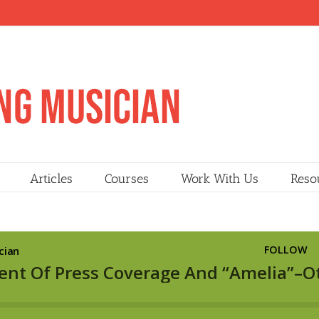
Articles
Courses
Work With Us
Reso