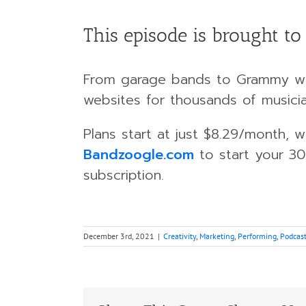
This episode is brought t
From garage bands to Grammy w
websites for thousands of musici
Plans start at just $8.29/month,
Bandzoogle.com
to start your 30
subscription.
December 3rd, 2021
|
Creativity
,
Marketing
,
Performing
,
Podcas