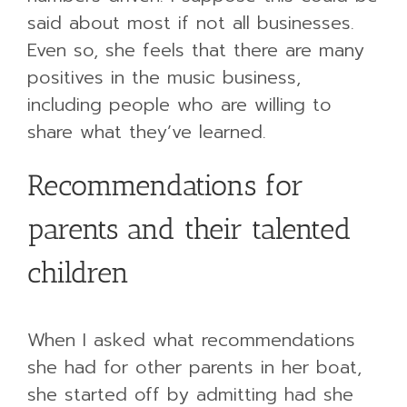
said about most if not all businesses.
Even so, she feels that there are many
positives in the music business,
including people who are willing to
share what they’ve learned.
Recommendations for
parents and their talented
children
When I asked what recommendations
she had for other parents in her boat,
she started off by admitting had she