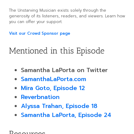
The Unstarving Musician exists solely through the
generosity of its listeners, readers, and viewers. Learn how
you can offer your support.
Visit our Crowd Sponsor page
Mentioned in this Episode
Samantha LaPorta on Twitter
SamanthaLaPorta.com
Mira Goto, Episode 12
Reverbnation
Alyssa Trahan, Episode 18
Samantha LaPorta, Episode 24
Resources