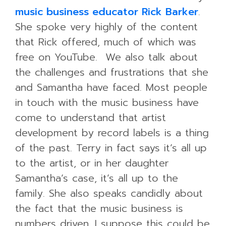
music business educator Rick Barker
.
She spoke very highly of the content
that Rick offered, much of which was
free on YouTube. We also talk about
the challenges and frustrations that she
and Samantha have faced. Most people
in touch with the music business have
come to understand that artist
development by record labels is a thing
of the past. Terry in fact says it’s all up
to the artist, or in her daughter
Samantha’s case, it’s all up to the
family. She also speaks candidly about
the fact that the music business is
numbers driven. I suppose this could be