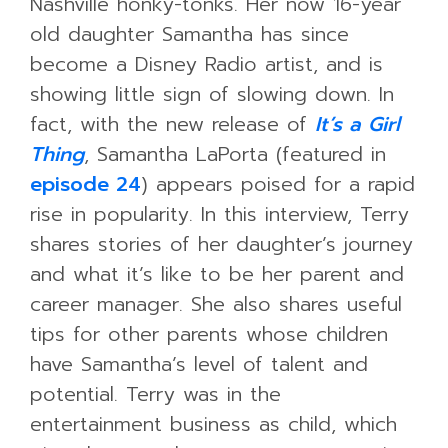
Nashville honky-tonks. Her now 16-year
old daughter Samantha has since
become a Disney Radio artist, and is
showing little sign of slowing down. In
fact, with the new release of
It’s a Girl
Thing
, Samantha LaPorta (featured in
episode 24
) appears poised for a rapid
rise in popularity. In this interview, Terry
shares stories of her daughter’s journey
and what it’s like to be her parent and
career manager. She also shares useful
tips for other parents whose children
have Samantha’s level of talent and
potential.
Terry was in the
entertainment business as child, which