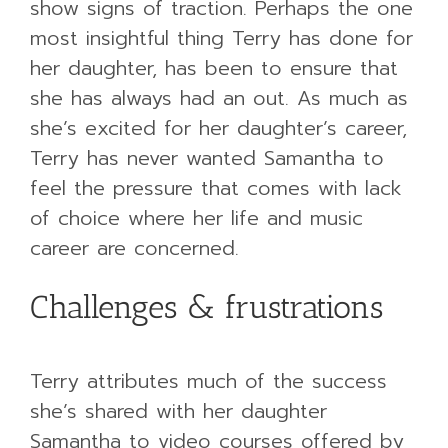
show signs of traction. Perhaps the one
most insightful thing Terry has done for
her daughter, has been to ensure that
she has always had an out. As much as
she’s excited for her daughter’s career,
Terry has never wanted Samantha to
feel the pressure that comes with lack
of choice where her life and music
career are concerned.
Challenges & frustrations
Terry attributes much of the success
she’s shared with her daughter
Samantha to video courses offered by