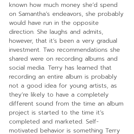
known how much money she’d spend
on Samantha’s endeavors, she probably
would have run in the opposite
direction. She laughs and admits,
however, that it’s been a very gradual
investment. Two recommendations she
shared were on recording albums and
social media. Terry has learned that
recording an entire album is probably
not a good idea for young artists, as
they’re likely to have a completely
different sound from the time an album
project is started to the time it’s
completed and marketed. Self-
motivated behavior is something Terry