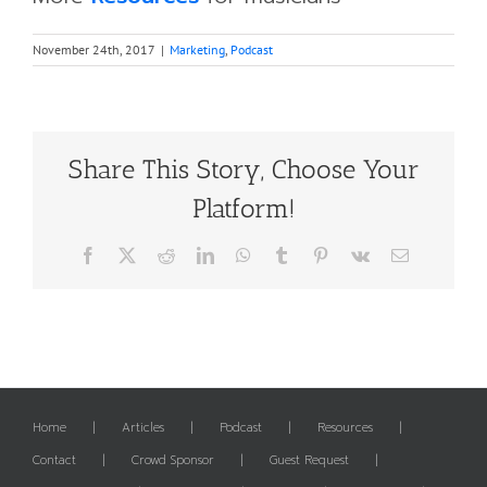
November 24th, 2017
|
Marketing
,
Podcast
Share This Story, Choose Your
Platform!
Facebook
X
Reddit
LinkedIn
WhatsApp
Tumblr
Pinterest
Vk
Email
Home
Articles
Podcast
Resources
Contact
Crowd Sponsor
Guest Request