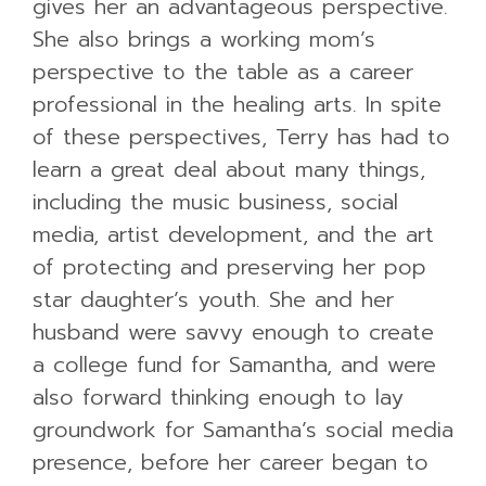
gives her an advantageous perspective.
She also brings a working mom’s
perspective to the table as a career
professional in the healing arts. In spite
of these perspectives, Terry has had to
learn a great deal about many things,
including the music business, social
media, artist development, and the art
of protecting and preserving her pop
star daughter’s youth. She and her
husband were savvy enough to create
a college fund for Samantha, and were
also forward thinking enough to lay
groundwork for Samantha’s social media
presence, before her career began to