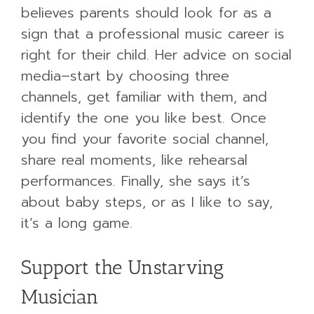
believes parents should look for as a
sign that a professional music career is
right for their child. Her advice on social
media–start by choosing three
channels, get familiar with them, and
identify the one you like best. Once
you find your favorite social channel,
share real moments, like rehearsal
performances. Finally, she says it’s
about baby steps, or as I like to say,
it’s a long game.
Support the Unstarving
Musician