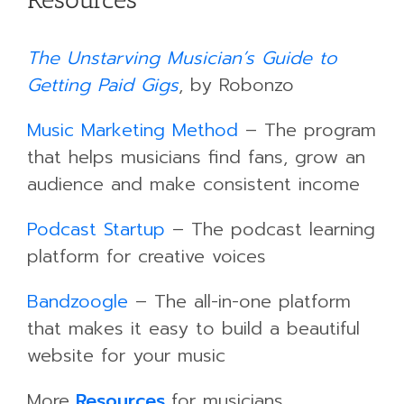
The Unstarving Musician’s Guide to
Getting Paid Gigs
, by Robonzo
Music Marketing Method
– The program
that helps musicians find fans, grow an
audience and make consistent income
Podcast Startup
– The podcast learning
platform for creative voices
Bandzoogle
– The all-in-one platform
that makes it easy to build a beautiful
website for your music
More
Resources
for musicians