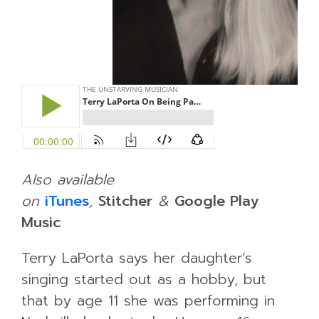
Also available
on
iTunes
,
Stitcher
&
Google Play
Music
Terry LaPorta says her daughter’s
singing started out as a hobby, but
that by age 11 she was performing in