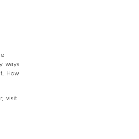
he
ny ways
st. How
 visit