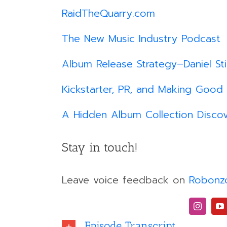
RaidTheQuarry.com
The New Music Industry Podcast
Album Release Strategy–Daniel St
Kickstarter, PR, and Making Good
A Hidden Album Collection Discov
Stay in touch!
Leave voice feedback on
Robonz
Episode Transcript