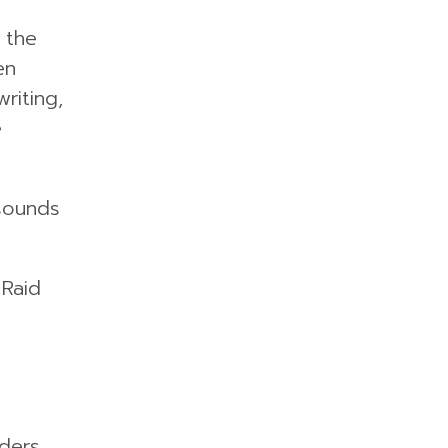
 the
en
riting,
e
 sounds
 Raid
ders,