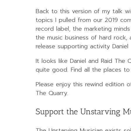
Back to this version of my talk w
topics I pulled from our 2019 conv
record label, the marketing minds 
the music business of hard rock,
release supporting activity Daniel
It looks like Daniel and Raid The
quite good. Find all the places to
Please enjoy this rewind edition 
The Quarry.
Support the Unstarving M
The Unstarving Musician exists sol