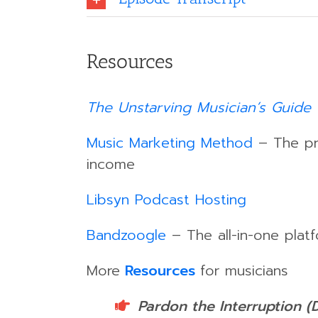
Resources
The Unstarving Musician’s Guide 
Music Marketing Method
– The pro
income
Libsyn Podcast Hosting
Bandzoogle
– The all-in-one platf
More
Resources
for musicians
Pardon the Interruption (