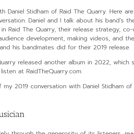
ith Daniel Stidham of Raid The Quarry. Here are
ersation. Daniel and I talk about his band’s th
in Raid The Quarry, their release strategy, co-w
 audience development, making videos, and th
 and his bandmates did for their 2019 release.
 Quarry released another album in 2022, which
 listen at RaidTheQuarry.com.
of my 2019 conversation with Daniel Stidham of
usician
ely through the generosity of its listeners, rea