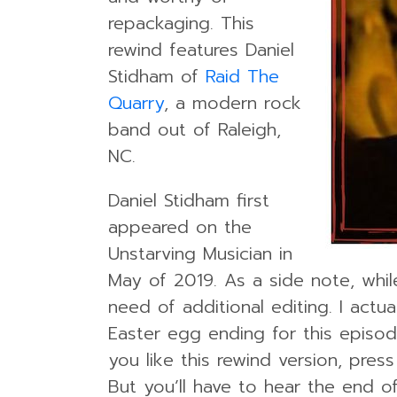
repackaging. This
rewind features Daniel
Stidham of
Raid The
Quarry
, a modern rock
band out of Raleigh,
NC.
Daniel Stidham first
appeared on the
Unstarving Musician in
May of 2019. As a side note, while
need of additional editing. I actu
Easter egg ending for this episod
you like this rewind version, pres
But you’ll have to hear the end o