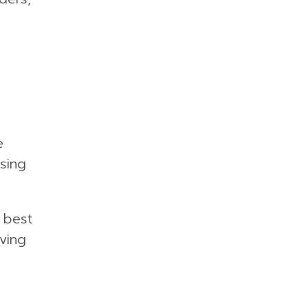
e
sing
e best
ving