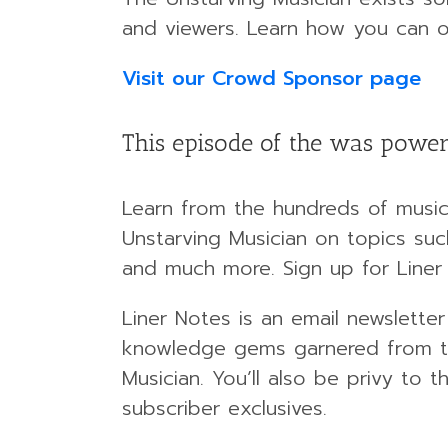
and viewers. Learn how you can o
Visit our Crowd Sponsor page
This episode of the was power
Learn from the hundreds of musici
Unstarving Musician on topics such
and much more. Sign up for Liner
Liner Notes is an email newsletter
knowledge gems garnered from th
Musician. You’ll also be privy to
subscriber exclusives.