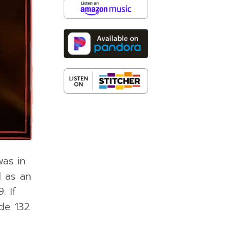
was in
d as an
. If
de 132.