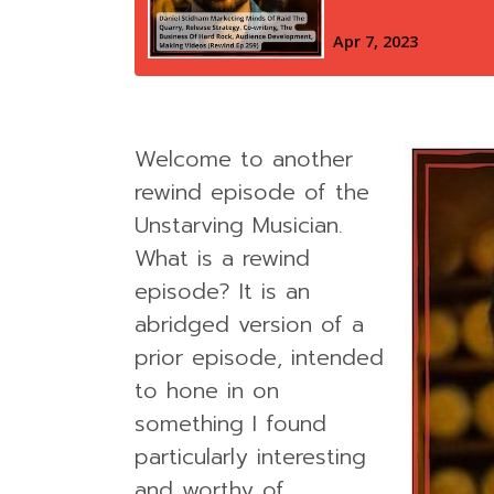
Welcome to another
rewind episode of the
Unstarving Musician.
What is a rewind
episode? It is an
abridged version of a
prior episode, intended
to hone in on
something I found
particularly interesting
and worthy of