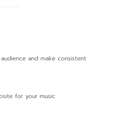
n audience and make consistent
bsite for your music