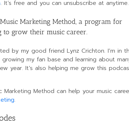
m
. It’s free and you can unsubscribe at anytime.
Music Marketing Method, a program for
 to grow their music career.
ed by my good friend Lynz Crichton. I’m in t
 growing my fan base and learning about ma
 new year. It’s also helping me grow this podca
c Marketing Method can help your music career,
eting
.
sodes