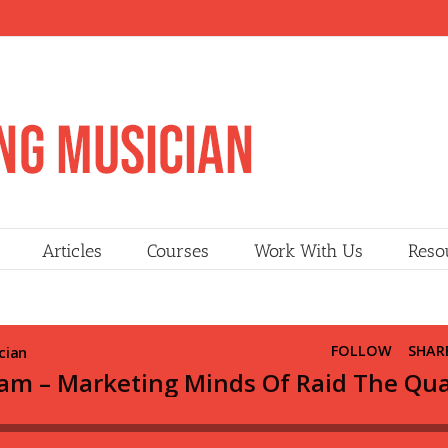
Articles
Courses
Work With Us
Reso