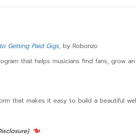
to Getting Paid Gigs
, by Robonzo
gram that helps musicians find fans, grow a
orm that makes it easy to build a beautiful we
Disclosure)