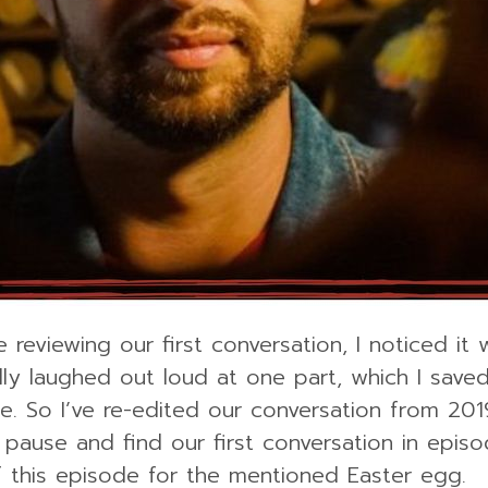
 reviewing our first conversation, I noticed it 
ally laughed out loud at one part, which I save
e. So I’ve re-edited our conversation from 2019
s pause and find our first conversation in episo
f this episode for the mentioned Easter egg.