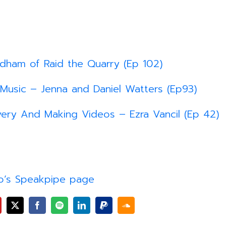
idham of Raid the Quarry (Ep 102)
 Music – Jenna and Daniel Watters (Ep93)
ery And Making Videos – Ezra Vancil (Ep 42)
o’s Speakpipe page