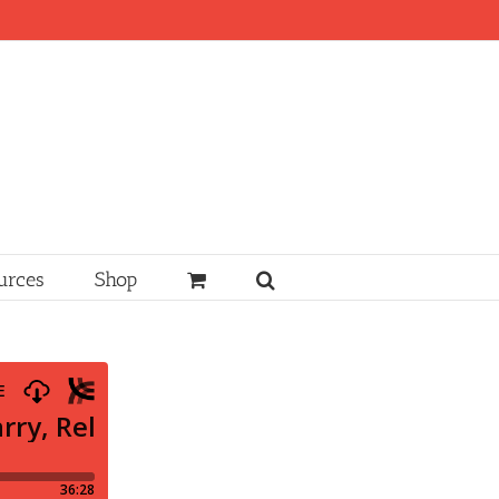
urces
Shop