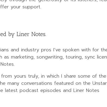
ffer your support.
ed by Liner Notes.
ans and industry pros I’ve spoken with for th
 as marketing, songwriting, touring, sync licen
 Notes.
 from yours truly, in which I share some of th
e many conversations featured on the Unstar
 the latest podcast episodes and Liner Notes