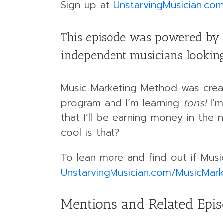
Sign up at
UnstarvingMusician.co
This episode was powered by 
independent musicians looking
Music Marketing Method was creat
program and I’m learning
tons!
I’m
that I’ll be earning money in the
cool is that?
To lean more and find out if Musi
UnstarvingMusician.com/MusicMark
Mentions and Related Epi