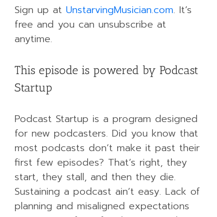
Sign up at
UnstarvingMusician.com
. It’s
free and you can unsubscribe at
anytime.
This episode is powered by Podcast
Startup
Podcast Startup is a program designed
for new podcasters. Did you know that
most podcasts don’t make it past their
first few episodes? That’s right, they
start, they stall, and then they die.
Sustaining a podcast ain’t easy. Lack of
planning and misaligned expectations