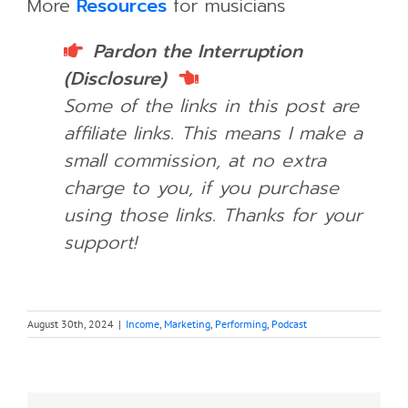
More
Resources
for musicians
Pardon the Interruption
(Disclosure)
Some of the links in this post are
affiliate links. This means I make a
small commission, at no extra
charge to you, if you purchase
using those links.
Thanks for your
support!
August 30th, 2024
|
Income
,
Marketing
,
Performing
,
Podcast