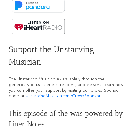
Support the Unstarving
Musician
The Unstarving Musician exists solely through the
generosity of its listeners, readers, and viewers. Learn how
you can offer your support by visiting our Crowd Sponsor
page at
UnstarvingMusician.com/CrowdSponsor
This episode of the was powered by
Liner Notes.