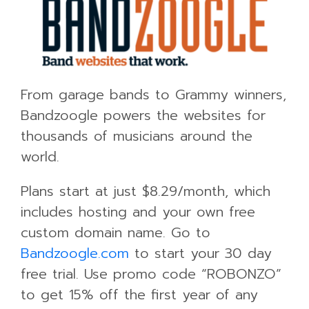
From garage bands to Grammy winners,
Bandzoogle powers the websites for
thousands of musicians around the
world.
Plans start at just $8.29/month, which
includes hosting and your own free
custom domain name. Go to
Bandzoogle.com
to start your 30 day
free trial. Use promo code “ROBONZO”
to get 15% off the first year of any