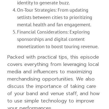
identity to generate buzz.
On-Tour Strategies: From updating
setlists between cities to prioritizing
mental health and fan engagement.
Financial Considerations: Exploring
sponsorships and digital content
monetization to boost touring revenue.
Packed with practical tips, this episode
covers everything from leveraging local
media and influencers to maximizing
merchandising opportunities. We also
discuss the importance of
taking care
of
your band and venue staff, and how
to use simple technology to improve
your performances.