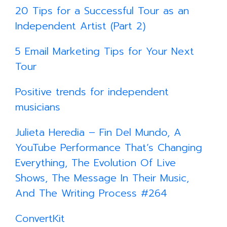
20 Tips for a Successful Tour as an
Independent Artist (Part 2)
5 Email Marketing Tips for Your Next
Tour
Positive trends for independent
musicians
Julieta Heredia – Fin Del Mundo, A
YouTube Performance That’s Changing
Everything, The Evolution Of Live
Shows, The Message In Their Music,
And The Writing Process #264
ConvertKit