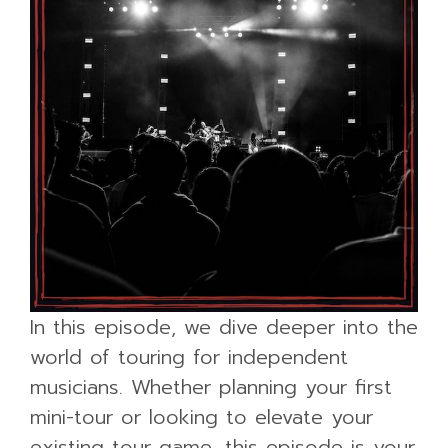
In this episode, we dive deeper into the
world of touring for independent
musicians. Whether planning your first
mini-tour or looking to elevate your
existing tour game, this episode is your