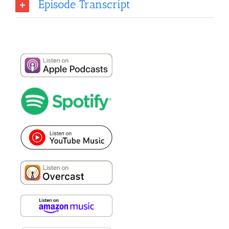
Episode Transcript