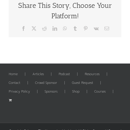
Share This Story, Choose Your
Platform!
Facebook
X
Reddit
LinkedIn
WhatsApp
Tumblr
Pinterest
Vk
Email
Home
Articles
Podcast
Resources
Contact
Crowd Sponsor
Guest Request
Privacy Policy
Sponsors
Shop
Courses