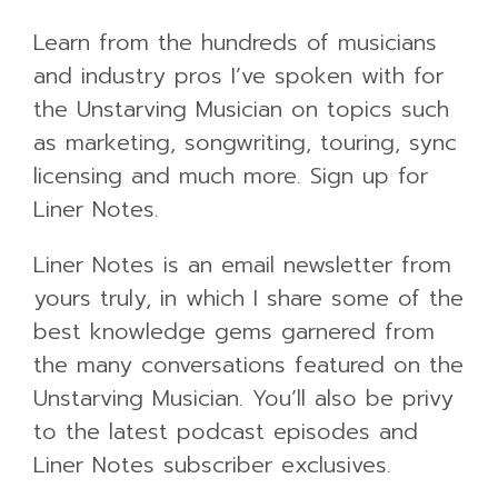
Learn from the hundreds of musicians
and industry pros I’ve spoken with for
the Unstarving Musician on topics such
as marketing, songwriting, touring, sync
licensing and much more. Sign up for
Liner Notes.
Liner Notes is an email newsletter from
yours truly, in which I share some of the
best knowledge gems garnered from
the many conversations featured on the
Unstarving Musician. You’ll also be privy
to the latest podcast episodes and
Liner Notes subscriber exclusives.