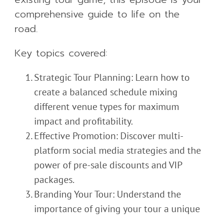
comprehensive guide to life on the
road.
Key topics covered:
Strategic Tour Planning: Learn how to
create a balanced schedule mixing
different venue types for maximum
impact and profitability.
Effective Promotion: Discover multi-
platform social media strategies and the
power of pre-sale discounts and VIP
packages.
Branding Your Tour: Understand the
importance of giving your tour a unique