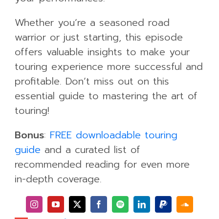
Whether you’re a seasoned road
warrior or just starting, this episode
offers valuable insights to make your
touring experience more successful and
profitable. Don’t miss out on this
essential guide to mastering the art of
touring!
Bonus
:
FREE downloadable touring
guide
and a curated list of
recommended reading for even more
in-depth coverage.