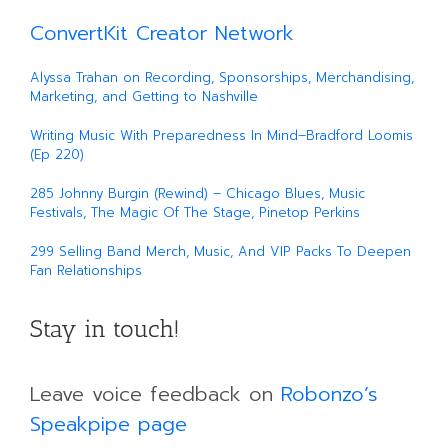
ConvertKit Creator Network
Alyssa Trahan on Recording, Sponsorships, Merchandising,
Marketing, and Getting to Nashville
Writing Music With Preparedness In Mind–Bradford Loomis
(Ep 220)
285 Johnny Burgin (Rewind) – Chicago Blues, Music
Festivals, The Magic Of The Stage, Pinetop Perkins
299 Selling Band Merch, Music, And VIP Packs To Deepen
Fan Relationships
Stay in touch!
Leave voice feedback on
Robonzo’s
Speakpipe page