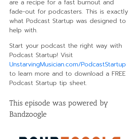
are a recipe for a fast burnout and
fade-out for podcasters. This is exactly
what Podcast Startup was designed to
help with.
Start your podcast the right way with
Podcast Startup! Visit
UnstarvingMusician.com/PodcastStartup
to learn more and to download a FREE
Podcast Startup tip sheet.
This episode was powered by
Bandzoogle