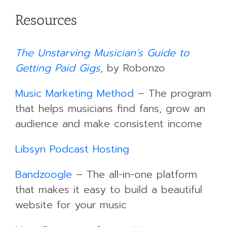
Resources
The Unstarving Musician’s Guide to
Getting Paid Gigs
, by Robonzo
Music Marketing Method
– The program
that helps musicians find fans, grow an
audience and make consistent income
Libsyn Podcast Hosting
Bandzoogle
– The all-in-one platform
that makes it easy to build a beautiful
website for your music