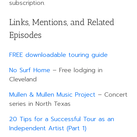
subscription.
Links, Mentions, and Related
Episodes
FREE downloadable touring guide
​No Surf Home
– Free lodging in
Cleveland
​Mullen & Mullen Music Project
– Concert
series in North Texas
20 Tips for a Successful Tour as an
Independent Artist (Part 1)